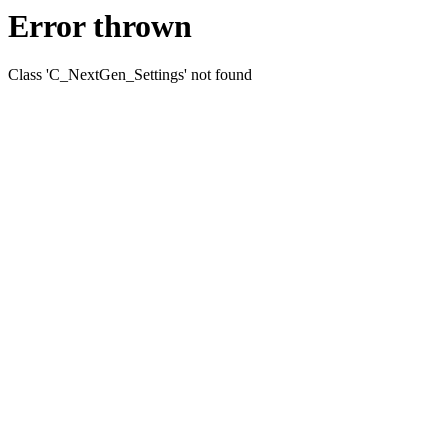
Error thrown
Class 'C_NextGen_Settings' not found